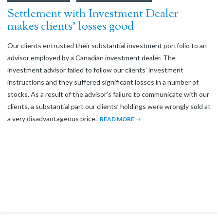
Settlement with Investment Dealer
makes clients’ losses good
Our clients entrusted their substantial investment portfolio to an
advisor employed by a Canadian investment dealer. The
investment advisor failed to follow our clients’ investment
instructions and they suffered significant losses in a number of
stocks. As a result of the advisor’s failure to communicate with our
clients, a substantial part our clients’ holdings were wrongly sold at
a very disadvantageous price.
READ MORE →