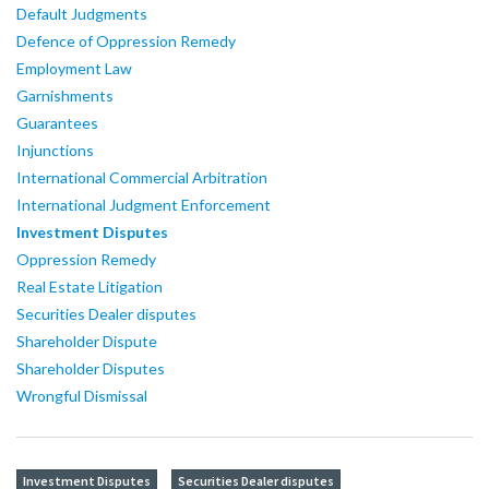
Default Judgments
Defence of Oppression Remedy
Employment Law
Garnishments
Guarantees
Injunctions
International Commercial Arbitration
International Judgment Enforcement
Investment Disputes
Oppression Remedy
Real Estate Litigation
Securities Dealer disputes
Shareholder Dispute
Shareholder Disputes
Wrongful Dismissal
Investment Disputes
Securities Dealer disputes