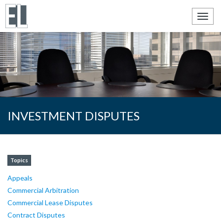
Toggl
navig
INVESTMENT DISPUTES
Topics
Appeals
Commercial Arbitration
Commercial Lease Disputes
Contract Disputes