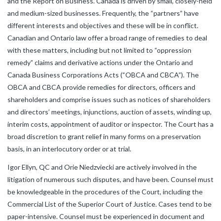
and the Report on Business. Canada is driven by small, closely-held
and medium-sized businesses.
Frequently, the “partners” have
different interests and objectives and these will be in conflict.
Canadian and Ontario law offer a broad range of remedies to deal
with these matters, including but not limited to “oppression
remedy” claims and derivative actions under the Ontario and
Canada Business Corporations Acts (“OBCA and CBCA”). The
OBCA and CBCA provide remedies for directors, officers and
shareholders and comprise issues such as notices of shareholders
and directors’ meetings, injunctions, auction of assets, winding up,
interim costs, appointment of auditor or inspector. The Court has a
broad discretion to grant relief in many forms on a preservation
basis, in an interlocutory order or at trial.
Igor Ellyn, QC and Orie Niedzviecki are actively involved in the
litigation of numerous such disputes, and have been. Counsel must
be knowledgeable in the procedures of the Court, including the
Commercial List of the Superior Court of Justice. Cases tend to be
paper-intensive. Counsel must be experienced in document and