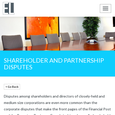
Toggl
navig
SHAREHOLDER AND PARTNERSHIP
DISPUTES
< Go Back
Disputes among shareholders and directors of closely-held and
medium size corporations are even more common than the
corporate disputes that make the front pages of the Financial Post