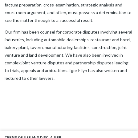
factum preparation, cross-examination, strategic analysis and
court room argument, and often, must possess a determination to
see the matter through to a successful result.
Our firm has been counsel for corporate disputes involving several
industries, including automobile dealerships, restaurant and hotel,
bakery plant, tavern, manufacturing facilities, construction, joint
venture and land development. We have also been involved in
complex joint venture disputes and partnership disputes leading
to trials, appeals and arbitrations. Igor Ellyn has also written and
lectured to other lawyers.
TERMS OF USE AND DISCLAIMER