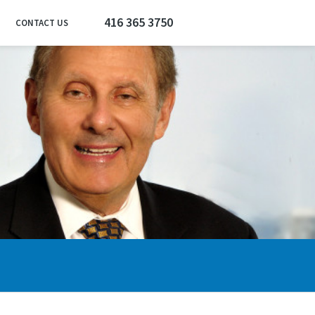
416 365 3750
CONTACT US