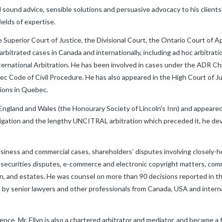
 sound advice, sensible solutions and persuasive advocacy to his clients’
ields of expertise.
the Superior Court of Justice, the Divisional Court, the Ontario Court of
bitrated cases in Canada and internationally, including ad hoc arbitrati
ternational Arbitration. He has been involved in cases under the ADR C
Code of Civil Procedure. He has also appeared in the High Court of Ju
ions in Quebec.
 England and Wales (the Honourary Society of Lincoln’s Inn) and appeare
litigation and the lengthy UNCITRAL arbitration which preceded it, he d
usiness and commercial cases, shareholders’ disputes involving closely-
ecurities disputes, e-commerce and electronic copyright matters, comm
on, and estates. He was counsel on more than 90 decisions reported in t
y senior lawyers and other professionals from Canada, USA and internati
ience, Mr. Ellyn is also a chartered arbitrator and mediator, and became a