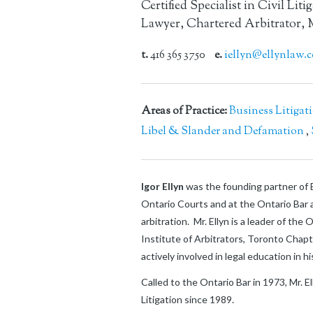
Certified Specialist in Civil Liti
Lawyer, Chartered Arbitrator, 
t.
416 365 3750
e.
iellyn@ellynlaw.
Areas of Practice:
Business Litigat
Libel & Slander and Defamation
,
Igor Ellyn
was the founding partner of E
Ontario Courts and at the Ontario Bar a
arbitration. Mr. Ellyn is a leader of th
Institute of Arbitrators, Toronto Chap
actively involved in legal education in 
Called to the Ontario Bar in 1973, Mr. E
Litigation since 1989.