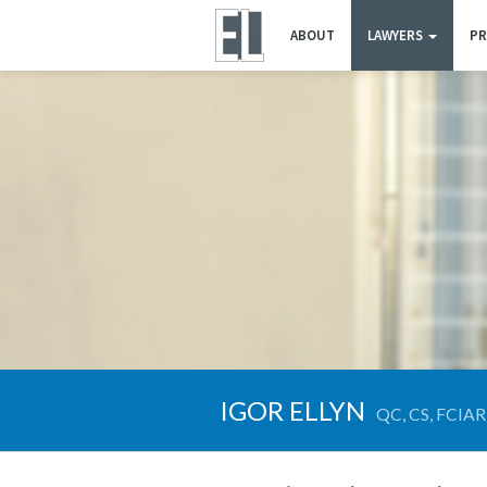
ABOUT
LAWYERS
PR
IGOR ELLYN
QC, CS, FCIAR