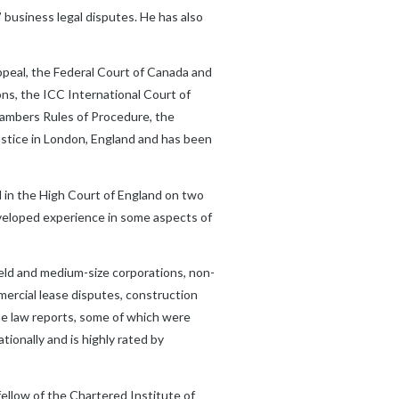
 business legal disputes. He has also
 Appeal, the Federal Court of Canada and
ons, the ICC International Court of
hambers Rules of Procedure, the
stice in London, England and has been
d in the High Court of England on two
eveloped experience in some aspects of
held and medium-size corporations, non-
ercial lease disputes, construction
he law reports, some of which were
onally and is highly rated by
 fellow of the Chartered Institute of