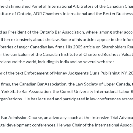
 the distinguished Panel of International Arbitrators of the Canadian C
nstitute of Ontario, ADR Chambers International and the Better Busine
rved as President of the Ontario Bar Association, where, among other ac
ten extensively about the law. Some of his articles appear in the Infor
libraries of major Canadian law firms. His 2005 article on Shareholders 
r the curriculum of the Canadian Institute of Chartered Business Valuat
 around the world, including in India and on several websites.
 of the text Enforcement of Money Judgments (Juris Publishing, NY, 20
w firms, the Canadian Bar Association, the Law Society of Upper Canada,
ork State Bar Association, the Cornell University International Labor R
rganizations. He has lectured and participated in law conferences acros
y Bar Admission Course, an advocacy coach at the Intensive Trial Advo
egal development conferences. He was Chair of the International Associ
.