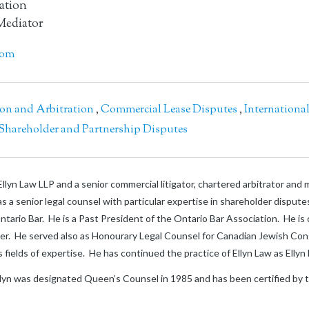
gation
Mediator
com
ion and Arbitration
,
Commercial Lease Disputes
,
Internationa
Shareholder and Partnership Disputes
llyn Law LLP and a senior commercial litigator, chartered arbitrator and
s a senior legal counsel with particular expertise in shareholder disput
e Ontario Bar. He is a Past President of the Ontario Bar Association. He is
ter. He served also as Honourary Legal Counsel for Canadian Jewish Co
his fields of expertise. He has continued the practice of Ellyn Law as Elly
llyn was designated Queen’s Counsel in 1985 and has been certified by the