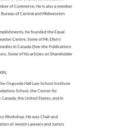
hamber of Commerce. He is also a member
ss Bureau of Central and Midwestern
complishments, he founded the Equal
mation Centre. Some of Mr. Ellyn’s
Remedies in Canada (See the Publications
ors. Some of his articles on Shareholder
09).
 the Osgoode Hall Law School Institute
elations School, the Center for
s Canada, the United States, and in
cacy Workshop. He was Chair and
ation of Jewish Lawyers and Jurists