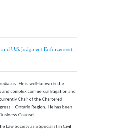
l and U.S. Judgment Enforcement
,
 mediator. He is well-known in the
es and complex commercial litigation and
 currently Chair of the Chartered
ngress – Ontario Region. He has been
n Business Counsel.
 Law Society as a Specialist in Civil