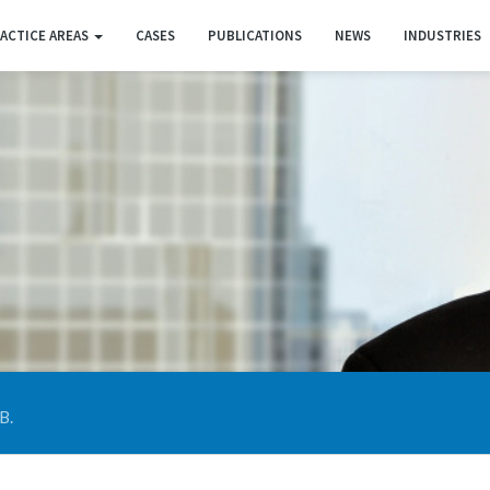
ACTICE AREAS
CASES
PUBLICATIONS
NEWS
INDUSTRIES
B.