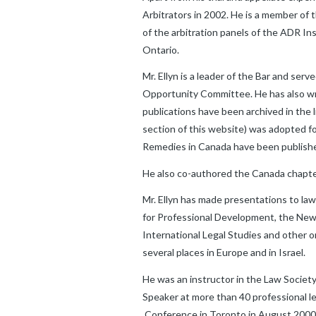
Arbitrators in 2002. He is a member of
of the arbitration panels of the ADR I
Ontario.
Mr. Ellyn is a leader of the Bar and se
Opportunity Committee. He has also writ
publications have been archived in the 
section of this website) was adopted fo
Remedies in Canada have been published
He also co-authored the Canada chapter
Mr. Ellyn has made presentations to la
for Professional Development, the New Y
International Legal Studies and other o
several places in Europe and in Israel.
He was an instructor in the Law Societ
Speaker at more than 40 professional l
Conference in Toronto in August 2000