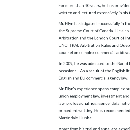
For more than 40 years, he has provided
written and lectured extensively in his f
Mr. Ellyn has litigated successfully in 
the Supreme Court of Canada. He also ar
Arbitration and the London Court of In
UNCITRAL Arbitration Rules and Quebec 
counsel on complex commercial arbitrat
In 2009, he was admitted to the Bar of
occasions. As a result of the English 
English and EU commercial agency law.
Mr. Ellyn’s experience spans complex b
union employment law, investment and s
law, professional negligence, defamati
precedent-setting. He is recommended b
Martindale-Hubbell.
Apart from his trial and appellate exper