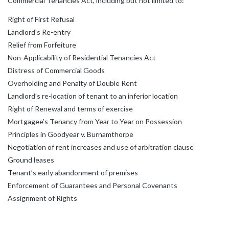
Commercial Tenancies Act, including but not limited to:
Right of First Refusal
Landlord’s Re-entry
Relief from Forfeiture
Non-Applicability of Residential Tenancies Act
Distress of Commercial Goods
Overholding and Penalty of Double Rent
Landlord’s re-location of tenant to an inferior location
Right of Renewal and terms of exercise
Mortgagee’s Tenancy from Year to Year on Possession
Principles in Goodyear v. Burnamthorpe
Negotiation of rent increases and use of arbitration clause
Ground leases
Tenant’s early abandonment of premises
Enforcement of Guarantees and Personal Covenants
Assignment of Rights