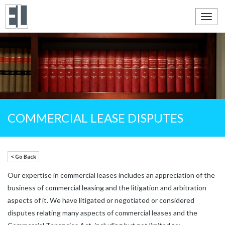
Toggl
navig
COMMERCIAL LEASE DISPUTES
< Go Back
Our expertise in commercial leases includes an appreciation of the
business of commercial leasing and the litigation and arbitration
aspects of it.
We have litigated or negotiated or considered
disputes relating many aspects of commercial leases and the