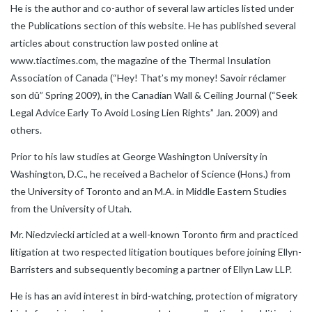
He is the author and co-author of several law articles listed under
the Publications section of this website. He has published several
articles about construction law posted online at
www.tiactimes.com, the magazine of the Thermal Insulation
Association of Canada (“Hey! That’s my money! Savoir réclamer
son dû” Spring 2009), in the Canadian Wall & Ceiling Journal (“Seek
Legal Advice Early To Avoid Losing Lien Rights” Jan. 2009) and
others.
Prior to his law studies at George Washington University in
Washington, D.C., he received a Bachelor of Science (Hons.) from
the University of Toronto and an M.A. in Middle Eastern Studies
from the University of Utah.
Mr. Niedzviecki articled at a well-known Toronto firm and practiced
litigation at two respected litigation boutiques before joining Ellyn-
Barristers and subsequently becoming a partner of Ellyn Law LLP.
He is has an avid interest in bird-watching, protection of migratory