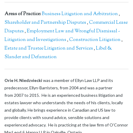
Areas of Practice:
Business Litigation and Arbitration
,
Shareholder and Partnership Disputes
,
Commercial Lease
Disputes
,
Employment Law and Wrongful Dismissal -
Litigation and Investigations
,
Construction Litigation
,
Estate and Trustee Litigation and Services
,
Libel &
Slander and Defamation
Orie H. Niedzviecki
was a member of Ellyn Law LLP and its
predecessor, Ellyn-Barristers, from 2004 and was a partner
from 2007 to 2015. He is an experienced business litigation and
estates lawyer who understands the needs of his clients, locally
and globally. He brings experience in Canadian and US law to
provide clients with sound advice, sensible solutions and
experienced advocacy. He is practicing at the law firm of O’Connor
MacLeod & Hanna LLP in Oakville, Ontario.