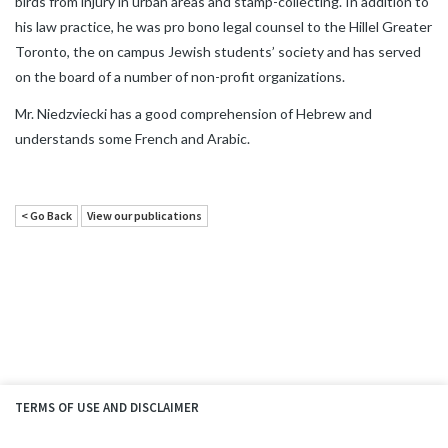
birds from injury in urban areas and stamp-collecting. In addition to
his law practice, he was pro bono legal counsel to the Hillel Greater
Toronto, the on campus Jewish students’ society and has served
on the board of a number of non-profit organizations.
Mr. Niedzviecki has a good comprehension of Hebrew and
understands some French and Arabic.
< Go Back
View our publications
TERMS OF USE AND DISCLAIMER