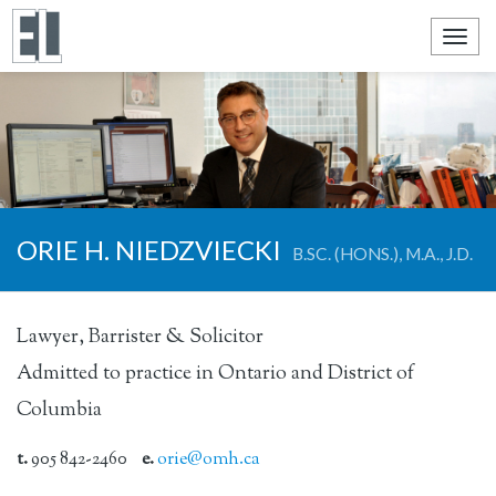
Toggl
navig
ORIE H. NIEDZVIECKI
B.SC. (HONS.), M.A., J.D.
Lawyer, Barrister & Solicitor
Admitted to practice in Ontario and District of
Columbia
t.
905 842-2460
e.
orie@omh.ca