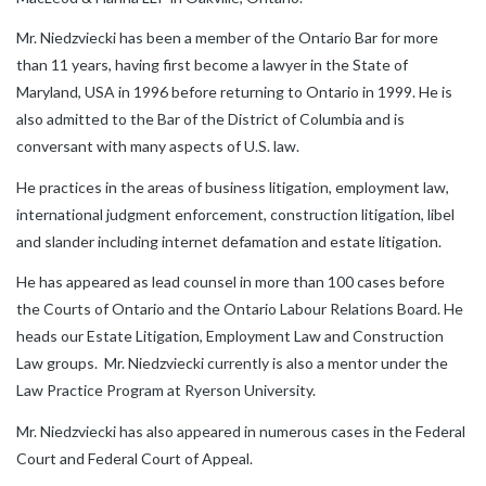
Mr. Niedzviecki has been a member of the Ontario Bar for more
than 11 years, having first become a lawyer in the State of
Maryland, USA in 1996 before returning to Ontario in 1999. He is
also admitted to the Bar of the District of Columbia and is
conversant with many aspects of U.S. law.
He practices in the areas of business litigation, employment law,
international judgment enforcement, construction litigation, libel
and slander including internet defamation and estate litigation.
He has appeared as lead counsel in more than 100 cases before
the Courts of Ontario and the Ontario Labour Relations Board. He
heads our Estate Litigation, Employment Law and Construction
Law groups. Mr. Niedzviecki currently is also a mentor under the
Law Practice Program at Ryerson University.
Mr. Niedzviecki has also appeared in numerous cases in the Federal
Court and Federal Court of Appeal.