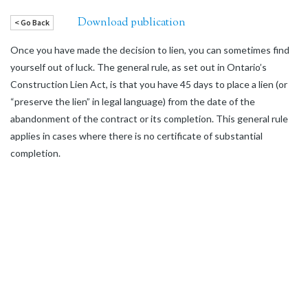
Download publication
< Go Back
Once you have made the decision to lien, you can sometimes find
yourself out of luck. The general rule, as set out in Ontario’s
Construction Lien Act, is that you have 45 days to place a lien (or
“preserve the lien” in legal language) from the date of the
abandonment of the contract or its completion. This general rule
applies in cases where there is no certificate of substantial
completion.