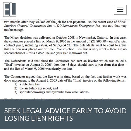
Toggl
navig
SEEK LEGAL ADVICE EARLY TO AVOID
LOSING LIEN RIGHTS